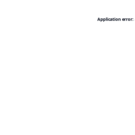
Application error: