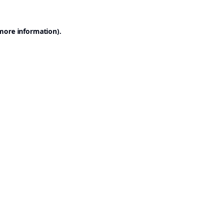
 more information).