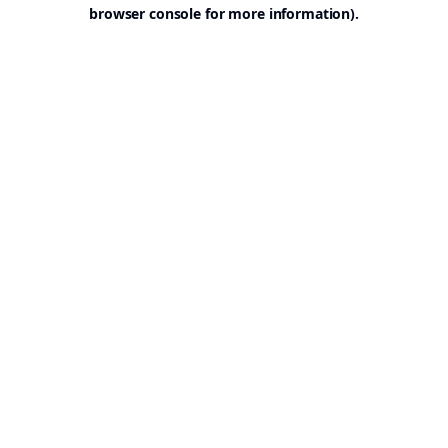
browser console for more information).