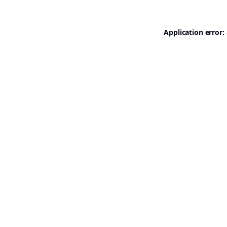
Application error: