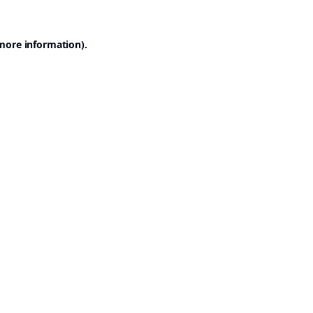
 more information).