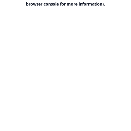
browser console for more information).