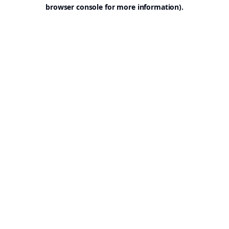
browser console for more information).