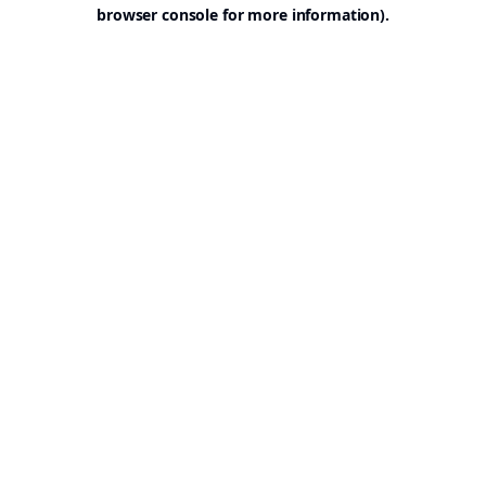
browser console for more information).