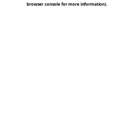
browser console for more information).