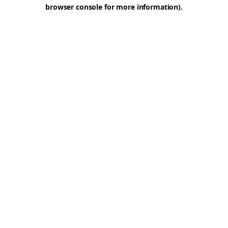
browser console for more information).