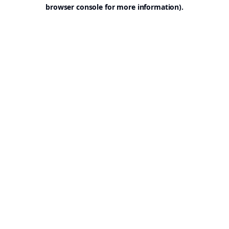
browser console for more information).