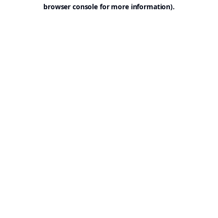
browser console for more information).