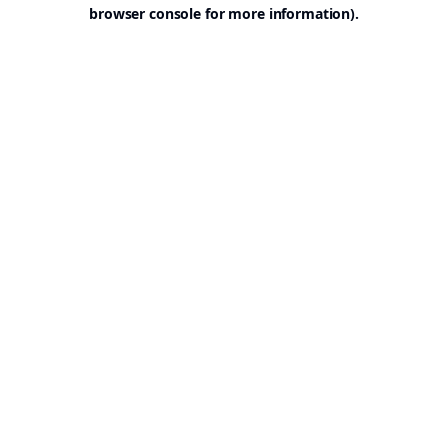
browser console for more information).