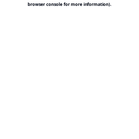
browser console for more information).