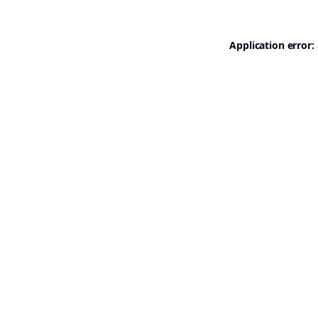
Application error: