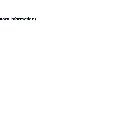
 more information).