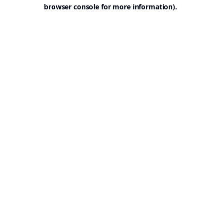
browser console for more information).