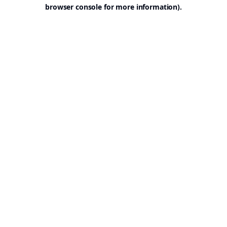
browser console for more information).