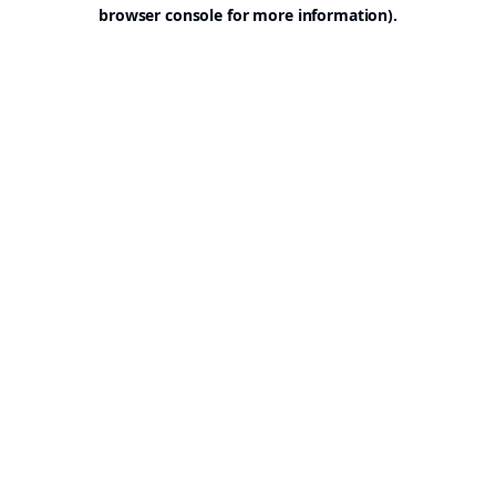
browser console for more information).