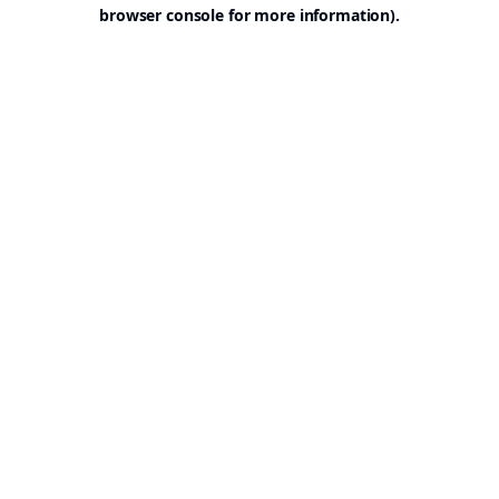
browser console for more information).