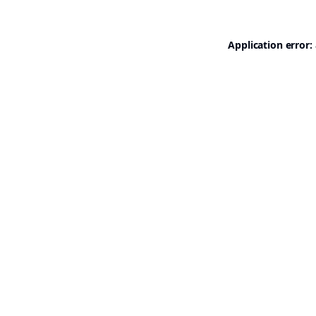
Application error: