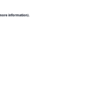
 more information).