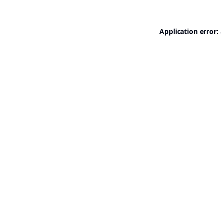
Application error: