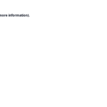
 more information).