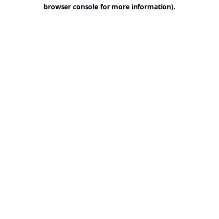
browser console for more information).