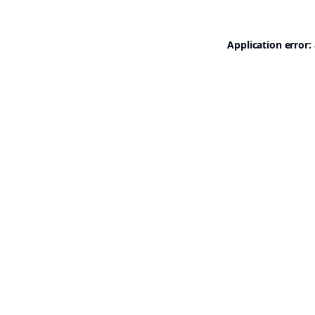
Application error: