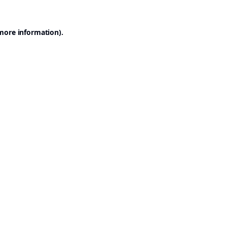
 more information).