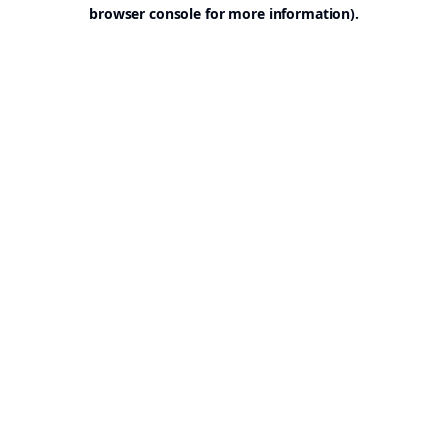
browser console for more information).