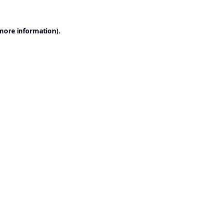
 more information).