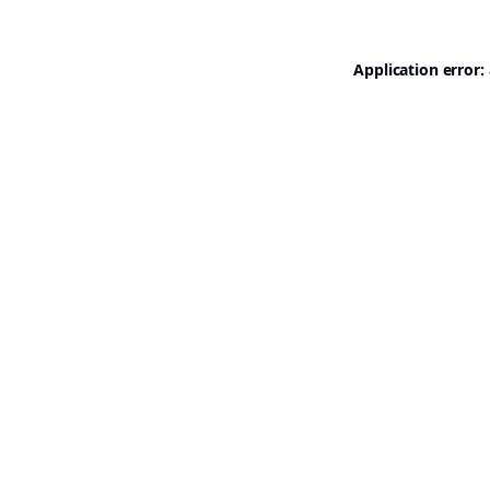
Application error: