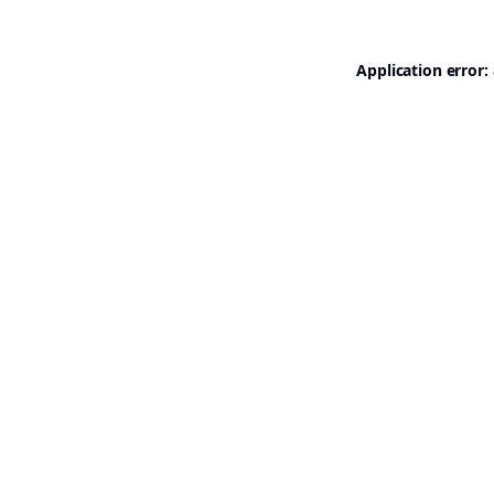
Application error: