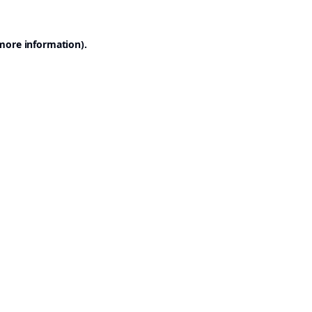
 more information).