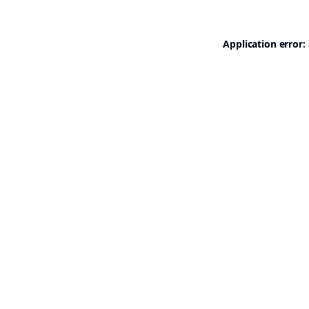
Application error: