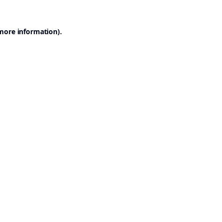
 more information).