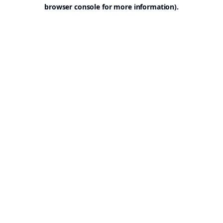
browser console for more information).