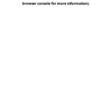
browser console for more information).