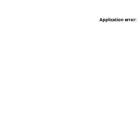
Application error: