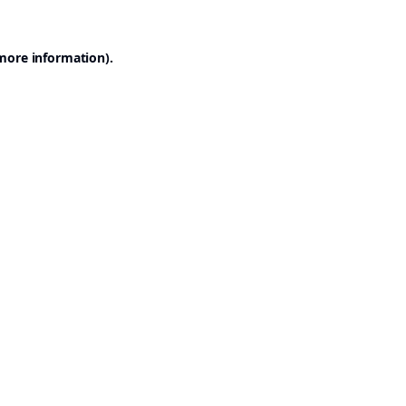
 more information).