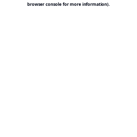
browser console for more information).