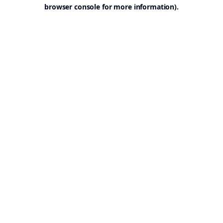
browser console for more information).