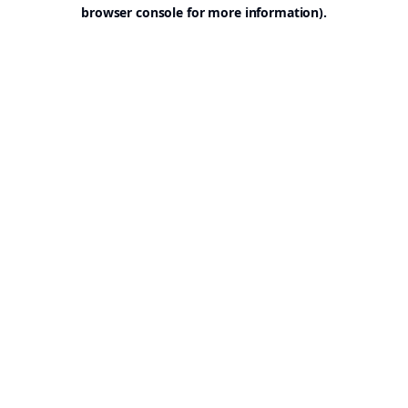
browser console for more information).