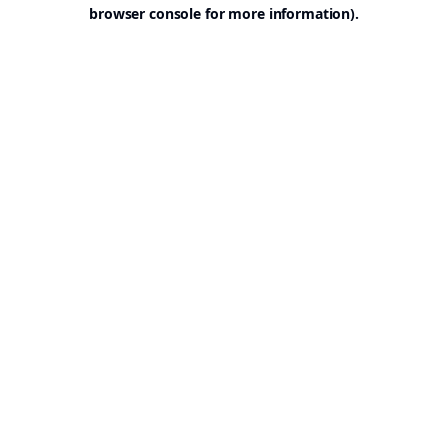
browser console for more information).