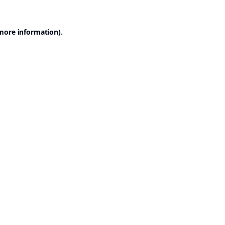
 more information).