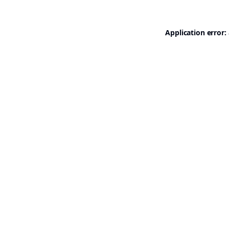
Application error: