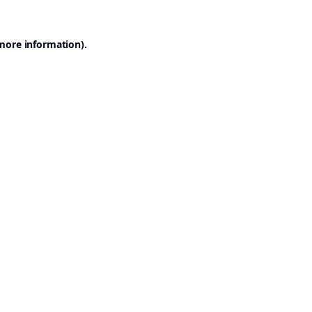
 more information).