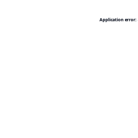
Application error: