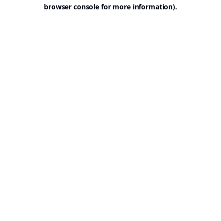
browser console for more information).