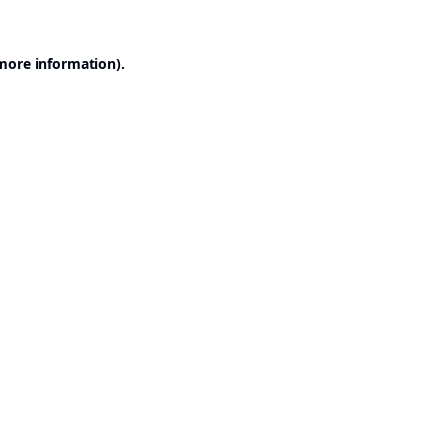
 more information).