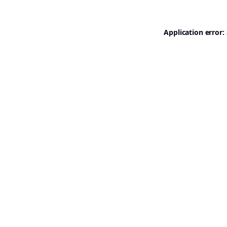
Application error: