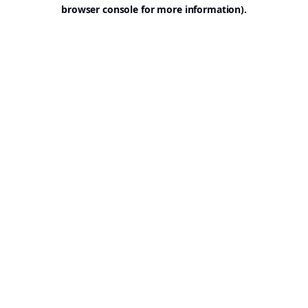
browser console for more information).