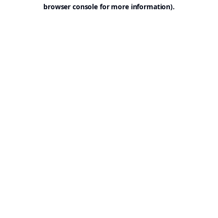
browser console for more information).