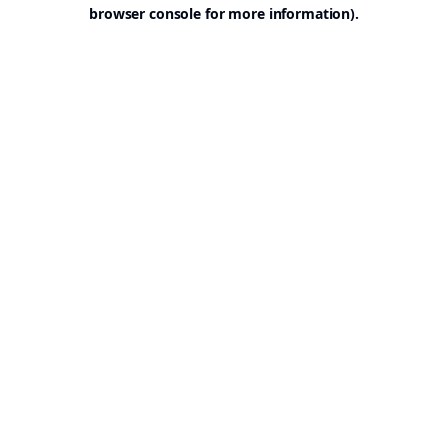
browser console for more information).