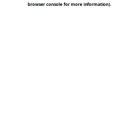
browser console for more information).