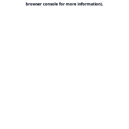
browser console for more information).