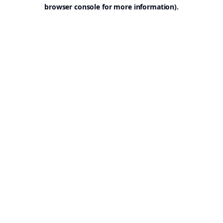
browser console for more information).