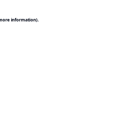
 more information).