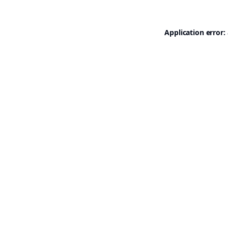
Application error: