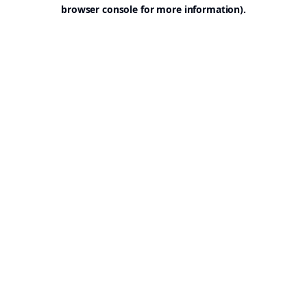
browser console for more information).