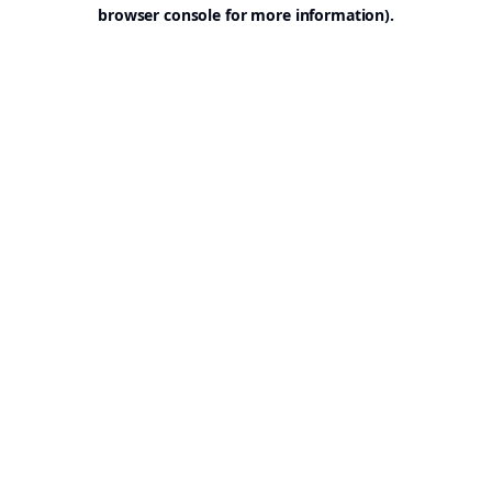
browser console for more information).