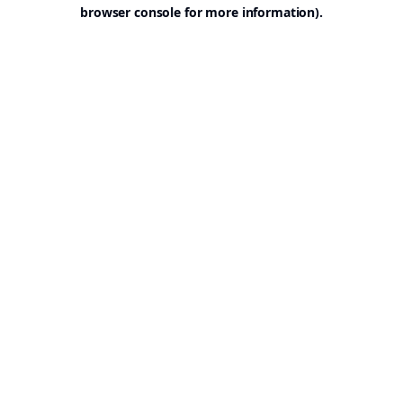
browser console for more information).