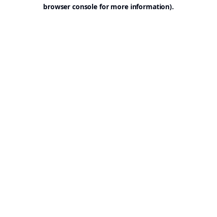
browser console for more information).