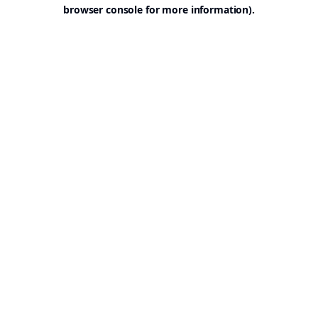
browser console for more information).