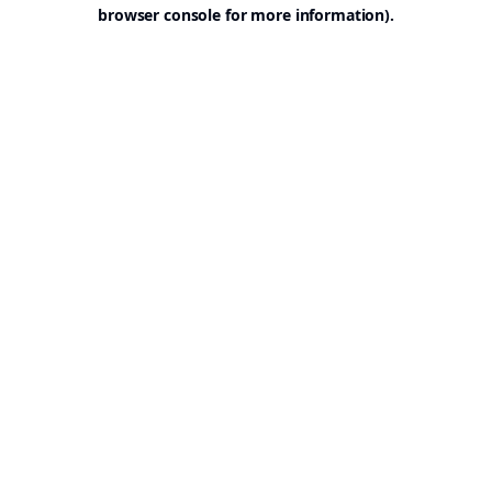
browser console for more information).