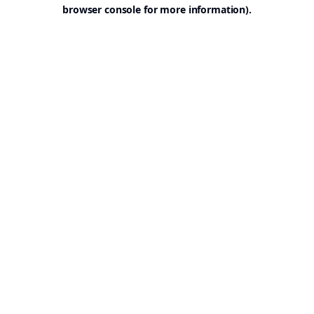
browser console for more information).